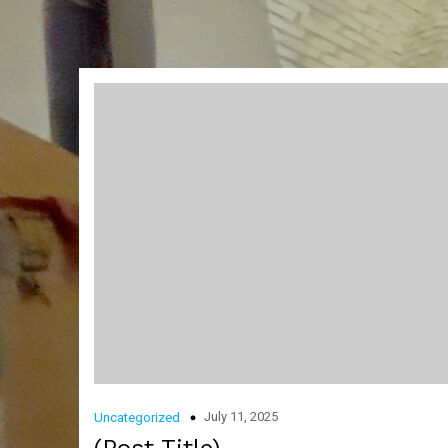
July 11, 2025
Uncategorized
(Post Title)