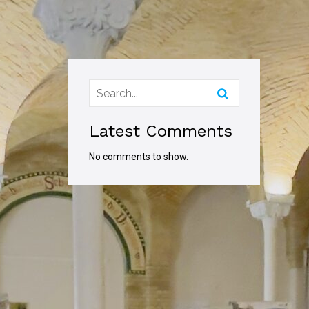
Latest Comments
No comments to show.