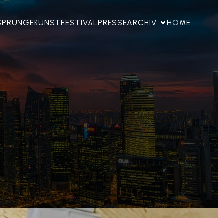
SPRÜNGE
KUNSTFESTIVAL
PRESSE
ARCHIV
HOME