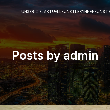
UNSER ZIEL
AKTUELL
KÜNSTLER*INNEN
KUNST
Posts by
admin