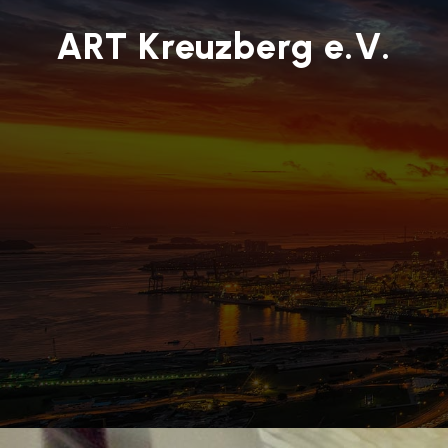
ART Kreuzberg e.V.